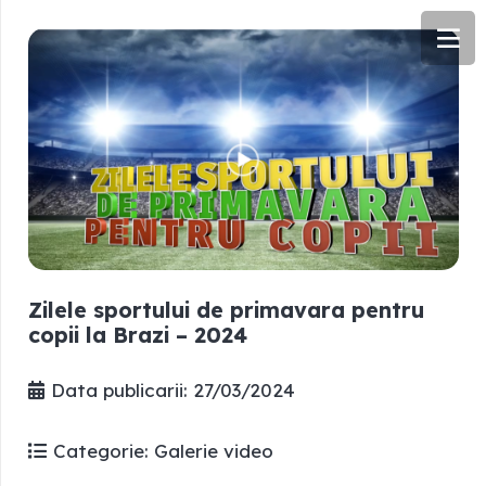
Zilele sportului de primavara pentru
copii la Brazi – 2024
Data publicarii:
27/03/2024
Categorie:
Galerie video