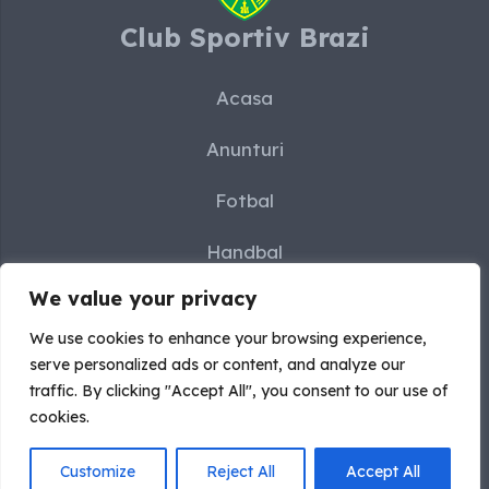
Club Sportiv Brazi
Acasa
Anunturi
Fotbal
Handbal
We value your privacy
Karate
We use cookies to enhance your browsing experience,
Sah
serve personalized ads or content, and analyze our
traffic. By clicking "Accept All", you consent to our use of
Contact
cookies.
Customize
Reject All
Accept All