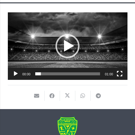
Player
video
00:00
01:00